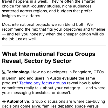
travel happens in a week. They’re often the smarter
choice for multi-country studies, niche audiences
scattered across regions, and budgets that prefer
insights over airfares.
Most international projects we run blend both. We’ll
recommend the mix that fits your objectives and timeline
— and tell you honestly when the cheaper option will do
the job just as well.
What International Focus Groups
Reveal, Sector by Sector
💻 Technology.
How do developers in Bangalore, CTOs
in Berlin, and end users in Austin evaluate the same
product?
Technology focus groups
reveal how buying
committees really talk about your category — and where
your messaging translates, or doesn’t.
🚗 Automotive.
Group discussions are where car-buying
decisions come alive: families debating space versus