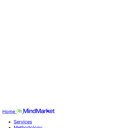
Home
Services
Methodology