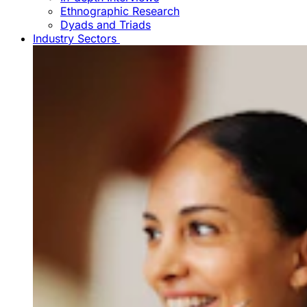
Ethnographic Research
Dyads and Triads
Industry Sectors