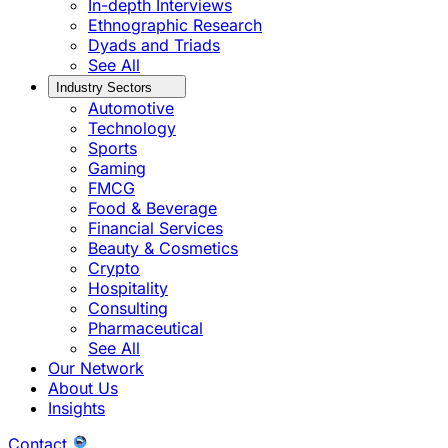
In-depth Interviews
Ethnographic Research
Dyads and Triads
See All
Industry Sectors
Automotive
Technology
Sports
Gaming
FMCG
Food & Beverage
Financial Services
Beauty & Cosmetics
Crypto
Hospitality
Consulting
Pharmaceutical
See All
Our Network
About Us
Insights
Contact