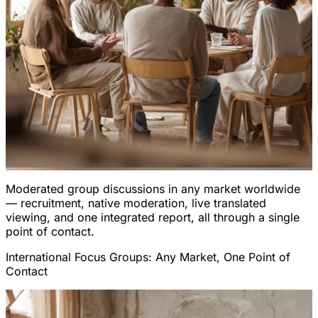
Moderated group discussions in any market worldwide
— recruitment, native moderation, live translated
viewing, and one integrated report, all through a single
point of contact.
International Focus Groups: Any Market, One Point of
Contact