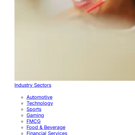
Industry Sectors
Automotive
Technology
Sports
Gaming
FMCG
Food & Beverage
Financial Services