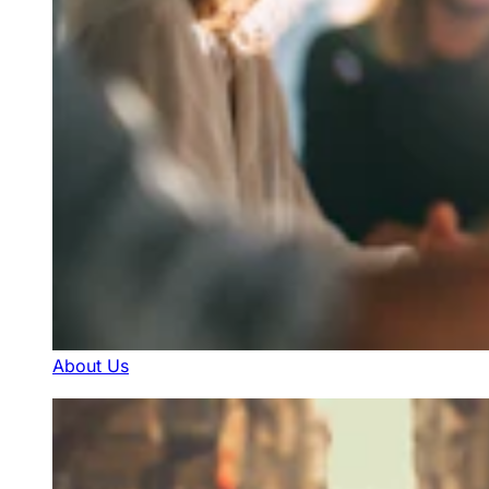
About Us