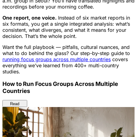
a.m. group in Seoul? You’ll have translated highlights and
recordings before your morning coffee.
One report, one voice.
Instead of six market reports in
six formats, you get a single integrated analysis: what’s
consistent, what diverges, and what it means for your
decision. That’s the whole point.
Want the full playbook — pitfalls, cultural nuances, and
what to do behind the glass? Our step-by-step guide to
running focus groups across multiple countries
covers
everything we’ve learned from 400+ multi-country
studies.
How to Run Focus Groups Across Multiple
Countries
Read