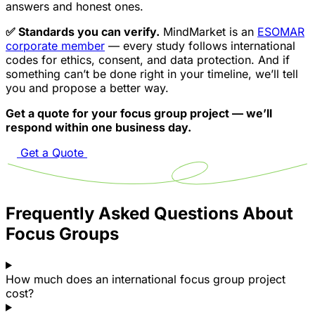
answers and honest ones.
✅ Standards you can verify.
MindMarket is an
ESOMAR
corporate member
— every study follows international
codes for ethics, consent, and data protection. And if
something can’t be done right in your timeline, we’ll tell
you and propose a better way.
Get a quote for your focus group project — we’ll
respond within one business day.
Get a Quote
Frequently Asked Questions About
Focus Groups
How much does an international focus group project
cost?