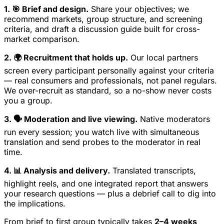
1. 🎯 Brief and design.
Share your objectives; we
recommend markets, group structure, and screening
criteria, and draft a discussion guide built for cross-
market comparison.
2. 🌍 Recruitment that holds up.
Our local partners
screen every participant personally against your criteria
— real consumers and professionals, not panel regulars.
We over-recruit as standard, so a no-show never costs
you a group.
3. 🗣️ Moderation and live viewing.
Native moderators
run every session; you watch live with simultaneous
translation and send probes to the moderator in real
time.
4. 📊 Analysis and delivery.
Translated transcripts,
highlight reels, and one integrated report that answers
your research questions — plus a debrief call to dig into
the implications.
From brief to first group typically takes
2–4 weeks