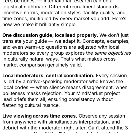
Let’s be honest — international research can be a
logistical nightmare. Different recruitment standards,
incentive norms, moderation styles, facility quality, and
time zones, multiplied by every market you add. Here’s
how we make it brilliantly simple:
One discussion guide, localised properly.
We don’t just
translate your guide — we adapt it. Concepts, examples,
and even warm-up questions are adjusted with local
moderators so every group explores the
same objectives
in culturally natural ways. That’s what makes cross-
market comparison genuinely valid.
Local moderators, central coordination.
Every session
is led by a native-speaking moderator who knows the
local codes — when silence means disagreement, when
politeness masks rejection. Your MindMarket project
lead briefs them all, ensuring consistency without
flattening cultural nuance.
Live viewing across time zones.
Observe any session
from anywhere with simultaneous interpretation, and
debrief with the moderator right after. Can’t attend the 3