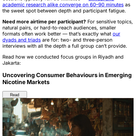
academic research alike converge on 60–90 minutes
as
the sweet spot between depth and participant fatigue.
Need more airtime per participant?
For sensitive topics,
natural pairs, or hard-to-reach audiences, smaller
formats often work better — that’s exactly what
our
dyads and triads
are for: two- and three-person
interviews with all the depth a full group can’t provide.
Read how we conducted focus groups in Riyadh and
Jakarta:
Uncovering Consumer Behaviours in Emerging
Nicotine Markets
Read