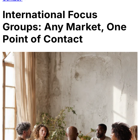
International Focus
Groups: Any Market, One
Point of Contact