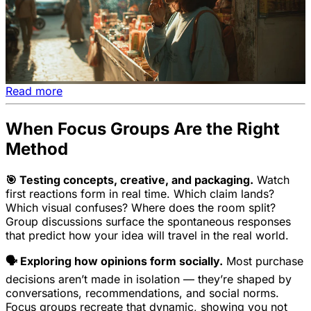
Read more
When Focus Groups Are the Right
Method
🎯 Testing concepts, creative, and packaging.
Watch
first reactions form in real time. Which claim lands?
Which visual confuses? Where does the room split?
Group discussions surface the spontaneous responses
that predict how your idea will travel in the real world.
🗣️ Exploring how opinions form socially.
Most purchase
decisions aren’t made in isolation — they’re shaped by
conversations, recommendations, and social norms.
Focus groups recreate that dynamic, showing you not