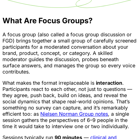
What Are Focus Groups?
A focus group (also called a focus group discussion or
FGD) brings together a small group of carefully screened
participants for a moderated conversation about your
brand, product, concept, or category. A skilled
moderator guides the discussion, probes beneath
surface answers, and manages the group so every voice
contributes.
What makes the format irreplaceable is
interaction
.
Participants react to each other, not just to questions —
they agree, push back, build on ideas, and reveal the
social dynamics that shape real-world opinions. That’s
something no survey can capture, and it’s remarkably
efficient too: as
Nielsen Norman Group notes
, a single
session gathers the perspectives of 6–9 people in the
time it would take to interview one or two individually.
Sessions typically run
90 minutes
—
clinical and