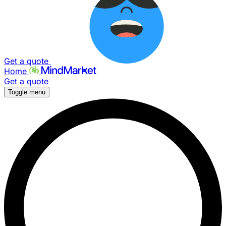
Get a quote
Home
Get a quote
Toggle menu