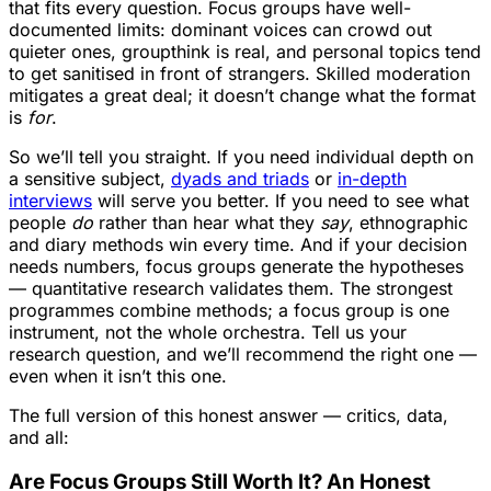
that fits every question. Focus groups have well-
documented limits: dominant voices can crowd out
quieter ones, groupthink is real, and personal topics tend
to get sanitised in front of strangers. Skilled moderation
mitigates a great deal; it doesn’t change what the format
is
for
.
So we’ll tell you straight. If you need individual depth on
a sensitive subject,
dyads and triads
or
in-depth
interviews
will serve you better. If you need to see what
people
do
rather than hear what they
say
, ethnographic
and diary methods win every time. And if your decision
needs numbers, focus groups generate the hypotheses
— quantitative research validates them. The strongest
programmes combine methods; a focus group is one
instrument, not the whole orchestra. Tell us your
research question, and we’ll recommend the right one —
even when it isn’t this one.
The full version of this honest answer — critics, data,
and all:
Are Focus Groups Still Worth It? An Honest