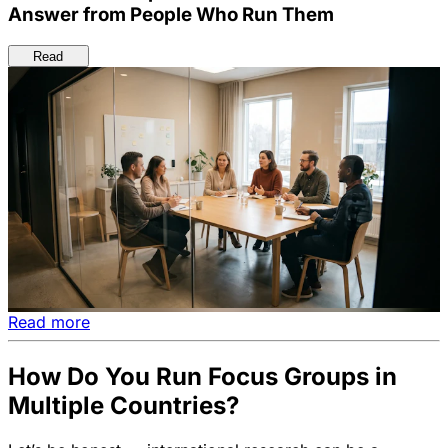
Answer from People Who Run Them
Read
Read more
How Do You Run Focus Groups in
Multiple Countries?