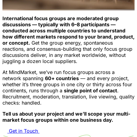
International focus groups are moderated group
discussions — typically with 6–8 participants —
conducted across multiple countries to understand
how different markets respond to your brand, product,
or concept.
Get the group energy, spontaneous
reactions, and consensus-building that only focus group
discussions deliver, in any market worldwide, without
juggling a dozen local suppliers.
At MindMarket, we’ve run focus groups across a
network spanning
60+ countries
— and every project,
whether it’s three groups in one city or thirty across four
continents, runs through a
single point of contact
.
Recruitment, moderation, translation, live viewing, quality
checks: handled.
Tell us about your project and we’ll scope your multi-
market focus groups within one business day.
Get in Touch