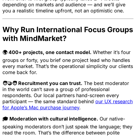
depending on markets and audience — and we’ll give
you a realistic timeline upfront, not an optimistic one.
Why Run International Focus Groups
with MindMarket?
🌍 400+ projects, one contact model.
Whether it’s four
groups or forty, you brief one project lead who handles
every market. That’s the operational simplicity our clients
come back for.
🧑‍🤝‍🧑 Recruitment you can trust.
The best moderator
in the world can’t save a group of professional
respondents. Our local partners hand-screen every
participant — the same standard behind
our UX research
for Apple’s Mac purchase journey
.
🎓 Moderation with cultural intelligence.
Our native-
speaking moderators don’t just speak the language; they
read the room. That’s the difference between polite