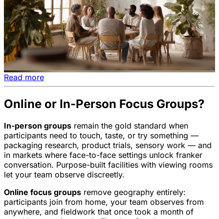
Read more
Online or In-Person Focus Groups?
In-person groups
remain the gold standard when
participants need to touch, taste, or try something —
packaging research, product trials, sensory work — and
in markets where face-to-face settings unlock franker
conversation. Purpose-built facilities with viewing rooms
let your team observe discreetly.
Online focus groups
remove geography entirely:
participants join from home, your team observes from
anywhere, and fieldwork that once took a month of