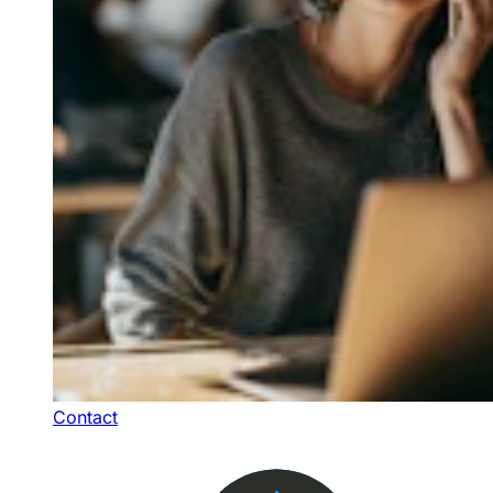
Contact