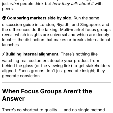
just
what
people think but
how they talk about it
with
peers.
🌍 Comparing markets side by side.
Run the same
discussion guide in London, Riyadh, and Singapore, and
the differences do the talking. Multi-market focus groups
reveal which insights are universal and which are deeply
local — the distinction that makes or breaks international
launches.
⚡ Building internal alignment.
There’s nothing like
watching real customers debate your product from
behind the glass (or the viewing link) to get stakeholders
aligned. Focus groups don’t just generate insight; they
generate conviction.
When Focus Groups Aren’t the
Answer
There’s no shortcut to quality — and no single method