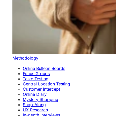
Methodology
Online Bulletin Boards
Focus Groups
Taste Testing
Central Location Testing
Customer Intercept
Online Diary
Mystery Shopping
Shop-Along
UX Research
In-depth Interviews