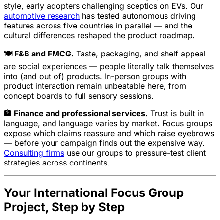
style, early adopters challenging sceptics on EVs. Our
automotive research
has tested autonomous driving
features across five countries in parallel — and the
cultural differences reshaped the product roadmap.
🍽️ F&B and FMCG.
Taste, packaging, and shelf appeal
are social experiences — people literally talk themselves
into (and out of) products. In-person groups with
product interaction remain unbeatable here, from
concept boards to full sensory sessions.
🏦 Finance and professional services.
Trust is built in
language, and language varies by market. Focus groups
expose which claims reassure and which raise eyebrows
— before your campaign finds out the expensive way.
Consulting firms
use our groups to pressure-test client
strategies across continents.
Your International Focus Group
Project, Step by Step