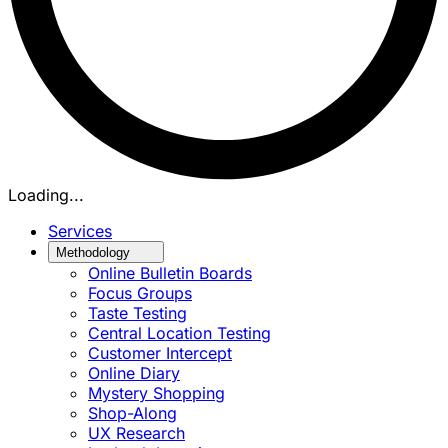
Loading...
Services
Methodology
Online Bulletin Boards
Focus Groups
Taste Testing
Central Location Testing
Customer Intercept
Online Diary
Mystery Shopping
Shop-Along
UX Research