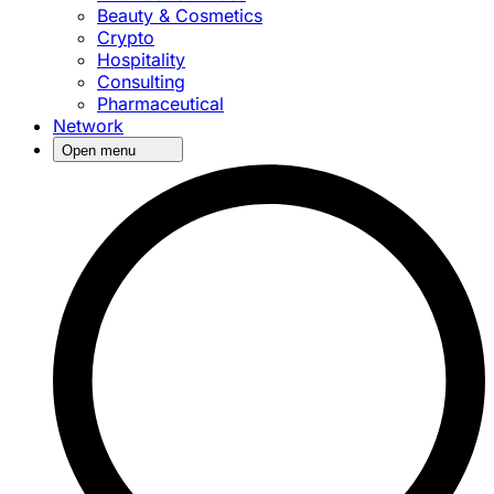
Beauty & Cosmetics
Crypto
Hospitality
Consulting
Pharmaceutical
Network
Open menu