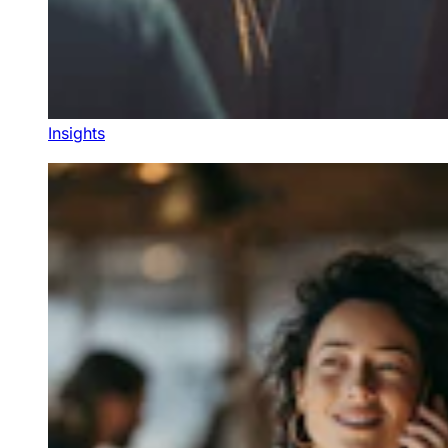
Insights