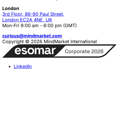
London
3rd Floor, 86-90 Paul Street,
London EC2A 4NE, UK
Mon-Fri 9:00 am - 6:00 pm (GMT)
curious@mindmarket.com
Copyright © 2026 MindMarket International
LinkedIn