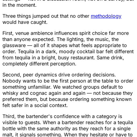
in the moment.
Three things jumped out that no other
methodology
would have caught.
First, venue ambience influences spirit choice far more
than anyone expected. The lighting, the music, the
glassware — all of it shapes what feels appropriate to
order. Tequila in a dark, moody cocktail bar felt different
from tequila in a bright, busy restaurant. Same drink,
completely different perception.
Second, peer dynamics drive ordering decisions.
Nobody wants to be the first person at the table to order
something unfamiliar. We watched groups default to
whisky and cognac again and again — not because they
preferred them, but because ordering something known
felt safer in a social context.
Third, the bartender's confidence with a category is
visible to guests. When a bartender reaches for a tequila
bottle with the same authority as they reach for a single
malt, it signals something. When they hesitate or have to