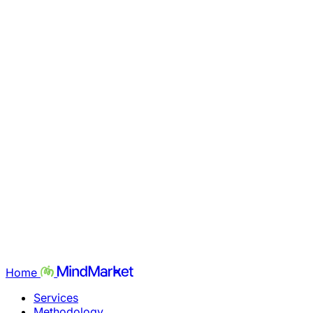
Home
Services
Methodology