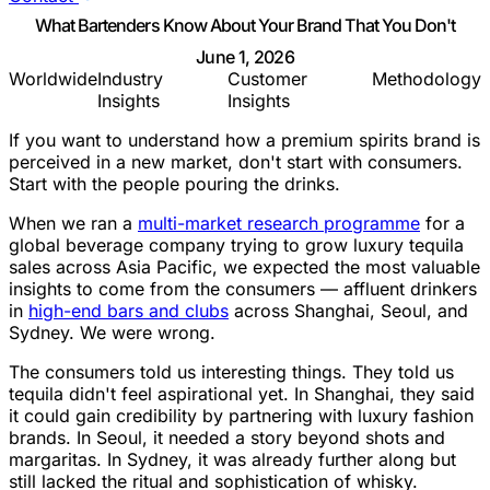
What Bartenders Know About Your Brand That You Don't
June 1, 2026
Worldwide
Industry
Customer
Methodology
Insights
Insights
If you want to understand how a premium spirits brand is
perceived in a new market, don't start with consumers.
Start with the people pouring the drinks.
When we ran a
multi-market research programme
for a
global beverage company trying to grow luxury tequila
sales across Asia Pacific, we expected the most valuable
insights to come from the consumers — affluent drinkers
in
high-end bars and clubs
across Shanghai, Seoul, and
Sydney. We were wrong.
The consumers told us interesting things. They told us
tequila didn't feel aspirational yet. In Shanghai, they said
it could gain credibility by partnering with luxury fashion
brands. In Seoul, it needed a story beyond shots and
margaritas. In Sydney, it was already further along but
still lacked the ritual and sophistication of whisky.