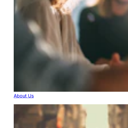
About Us