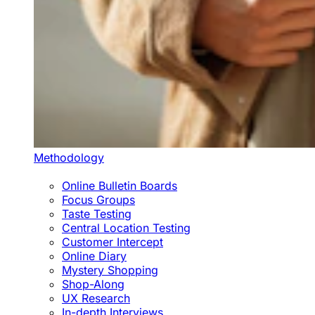
Methodology
Online Bulletin Boards
Focus Groups
Taste Testing
Central Location Testing
Customer Intercept
Online Diary
Mystery Shopping
Shop-Along
UX Research
In-depth Interviews