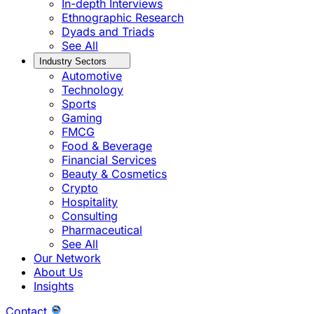
In-depth Interviews
Ethnographic Research
Dyads and Triads
See All
Industry Sectors
Automotive
Technology
Sports
Gaming
FMCG
Food & Beverage
Financial Services
Beauty & Cosmetics
Crypto
Hospitality
Consulting
Pharmaceutical
See All
Our Network
About Us
Insights
Contact