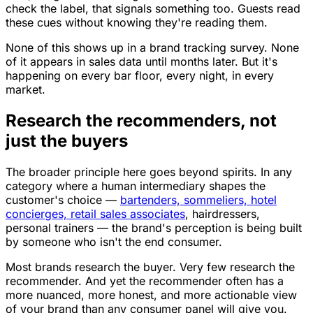
check the label, that signals something too. Guests read
these cues without knowing they're reading them.
None of this shows up in a brand tracking survey. None
of it appears in sales data until months later. But it's
happening on every bar floor, every night, in every
market.
Research the recommenders, not
just the buyers
The broader principle here goes beyond spirits. In any
category where a human intermediary shapes the
customer's choice —
bartenders, sommeliers, hotel
concierges, retail sales associates
, hairdressers,
personal trainers — the brand's perception is being built
by someone who isn't the end consumer.
Most brands research the buyer. Very few research the
recommender. And yet the recommender often has a
more nuanced, more honest, and more actionable view
of your brand than any consumer panel will give you.