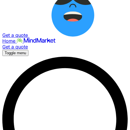
Get a quote
Home
Get a quote
Toggle menu