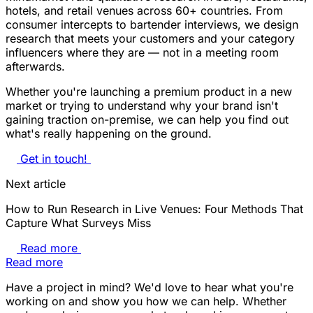
hotels, and retail venues across 60+ countries. From
consumer intercepts to bartender interviews, we design
research that meets your customers and your category
influencers where they are — not in a meeting room
afterwards.
Whether you're launching a premium product in a new
market or trying to understand why your brand isn't
gaining traction on-premise, we can help you find out
what's really happening on the ground.
Get in touch!
Next article
How to Run Research in Live Venues: Four Methods That
Capture What Surveys Miss
Read more
Read more
Have a project in mind? We'd love to hear what you're
working on and show you how we can help. Whether