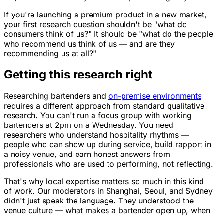
If you're launching a premium product in a new market,
your first research question shouldn't be "what do
consumers think of us?" It should be "what do the people
who recommend us think of us — and are they
recommending us at all?"
Getting this research right
Researching bartenders and
on-premise environments
requires a different approach from standard qualitative
research. You can't run a focus group with working
bartenders at 2pm on a Wednesday. You need
researchers who understand hospitality rhythms —
people who can show up during service, build rapport in
a noisy venue, and earn honest answers from
professionals who are used to performing, not reflecting.
That's why local expertise matters so much in this kind
of work. Our moderators in Shanghai, Seoul, and Sydney
didn't just speak the language. They understood the
venue culture — what makes a bartender open up, when