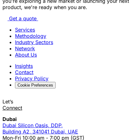
you're exploring a new market or launching your next
product, we're ready when you are.
Get a quote
Services
Methodology
Industry Sectors
Network
About Us
Insights
Contact
Privacy Policy
Cookie Preferences
Let’s
Connect
Dubai
Dubai Silicon Oasis, DDP,
Building A2, 341041 Dubai, UAE
Mon-Fri 10:00 am - 7:00 pm (GST)