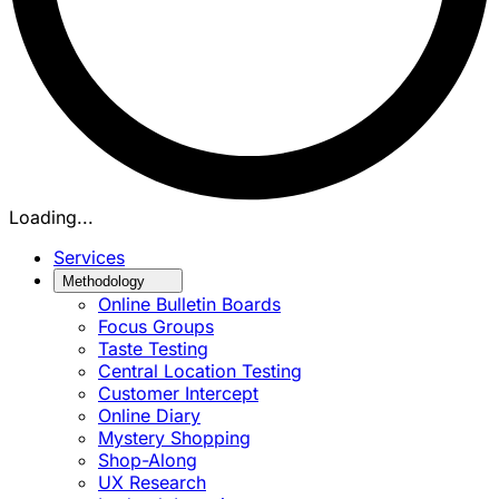
Loading...
Services
Methodology
Online Bulletin Boards
Focus Groups
Taste Testing
Central Location Testing
Customer Intercept
Online Diary
Mystery Shopping
Shop-Along
UX Research