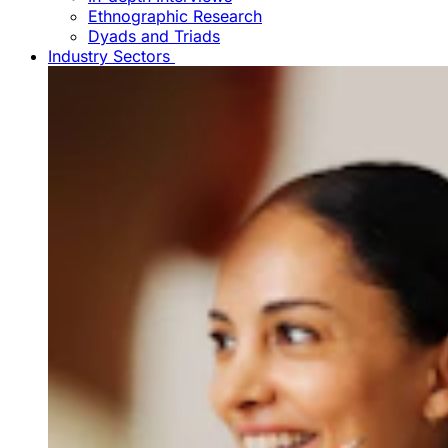
Ethnographic Research
Dyads and Triads
Industry Sectors