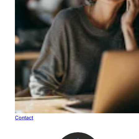
Contact