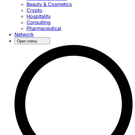
Beauty & Cosmetics
Crypto
Hospitality
Consulting
Pharmaceutical
Network
Open menu