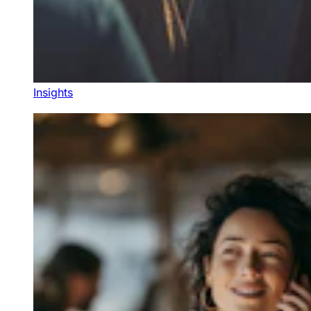
Insights