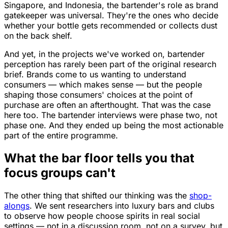
Singapore, and Indonesia, the bartender's role as brand
gatekeeper was universal. They're the ones who decide
whether your bottle gets recommended or collects dust
on the back shelf.
And yet, in the projects we've worked on, bartender
perception has rarely been part of the original research
brief. Brands come to us wanting to understand
consumers — which makes sense — but the people
shaping those consumers' choices at the point of
purchase are often an afterthought. That was the case
here too. The bartender interviews were phase two, not
phase one. And they ended up being the most actionable
part of the entire programme.
What the bar floor tells you that
focus groups can't
The other thing that shifted our thinking was the
shop-
alongs
. We sent researchers into luxury bars and clubs
to observe how people choose spirits in real social
settings — not in a discussion room, not on a survey, but