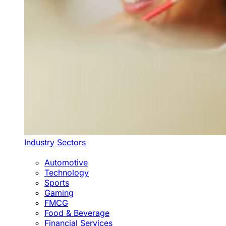
Industry Sectors
Automotive
Technology
Sports
Gaming
FMCG
Food & Beverage
Financial Services