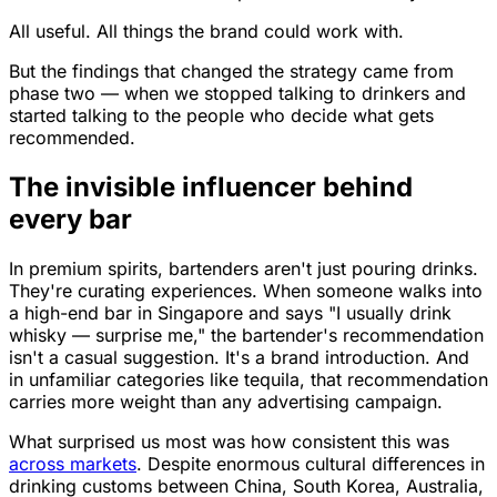
All useful. All things the brand could work with.
But the findings that changed the strategy came from
phase two — when we stopped talking to drinkers and
started talking to the people who decide what gets
recommended.
The invisible influencer behind
every bar
In premium spirits, bartenders aren't just pouring drinks.
They're curating experiences. When someone walks into
a high-end bar in Singapore and says "I usually drink
whisky — surprise me," the bartender's recommendation
isn't a casual suggestion. It's a brand introduction. And
in unfamiliar categories like tequila, that recommendation
carries more weight than any advertising campaign.
What surprised us most was how consistent this was
across markets
. Despite enormous cultural differences in
drinking customs between China, South Korea, Australia,