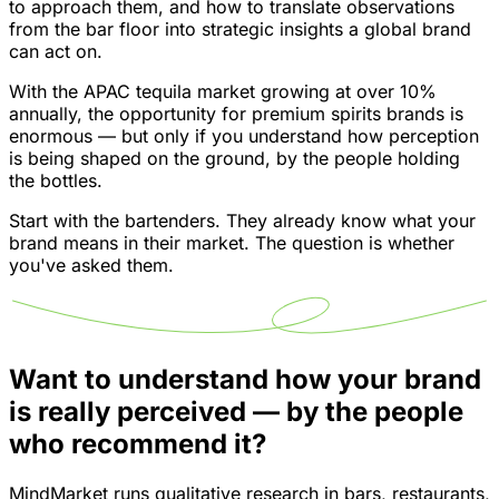
to approach them, and how to translate observations
from the bar floor into strategic insights a global brand
can act on.
With the APAC tequila market growing at over 10%
annually, the opportunity for premium spirits brands is
enormous — but only if you understand how perception
is being shaped on the ground, by the people holding
the bottles.
Start with the bartenders. They already know what your
brand means in their market. The question is whether
you've asked them.
Want to understand how your brand
is really perceived — by the people
who recommend it?
MindMarket runs qualitative research in bars, restaurants,