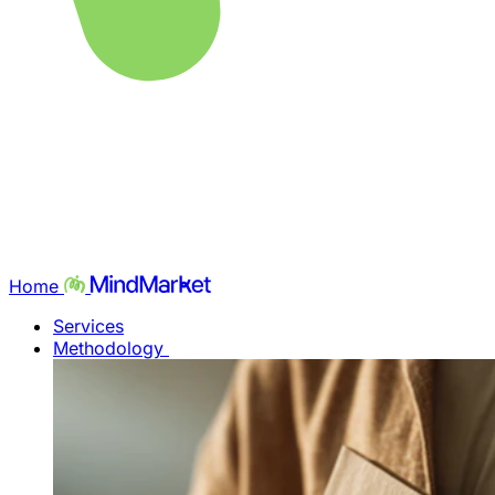
Home
Services
Methodology