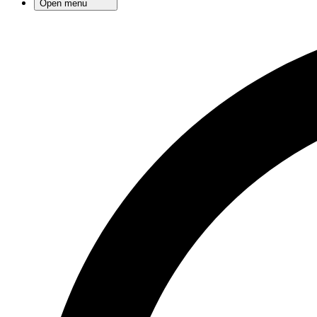
Open menu