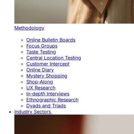
Methodology
Online Bulletin Boards
Focus Groups
Taste Testing
Central Location Testing
Customer Intercept
Online Diary
Mystery Shopping
Shop-Along
UX Research
In-depth Interviews
Ethnographic Research
Dyads and Triads
Industry Sectors