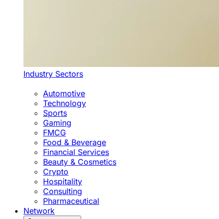
Industry Sectors
Automotive
Technology
Sports
Gaming
FMCG
Food & Beverage
Financial Services
Beauty & Cosmetics
Crypto
Hospitality
Consulting
Pharmaceutical
Network